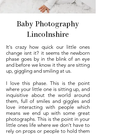
Baby Photography
Lincolnshire
It's crazy how quick our little ones
change isnt it? it seems the newborn
phase goes by in the blink of an eye
and before we know it they are sitting
up, giggling and smiling at us.
I love this phase. This is the point
where your little one is sitting up, and
inquisitive about the world around
them, full of smiles and giggles and
love interacting with people which
means we end up with some great
photographs. This is the point in your
little ones life where we don't have to
rely on props or people to hold them