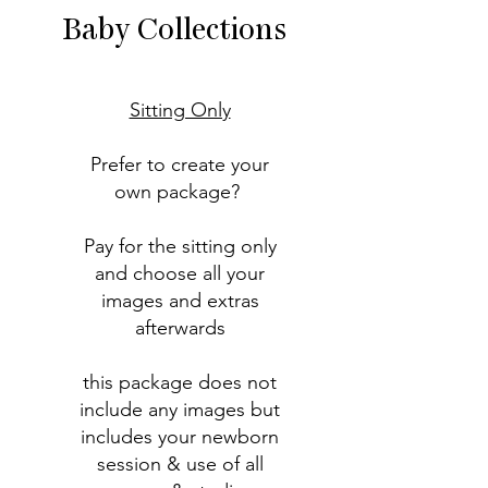
Baby Collections
Sitting Only
Prefer to create your
own package?
Pay for the sitting only
and choose all your
images and extras
afterwards
this package does not
include any images but
includes your newborn
session & use of all