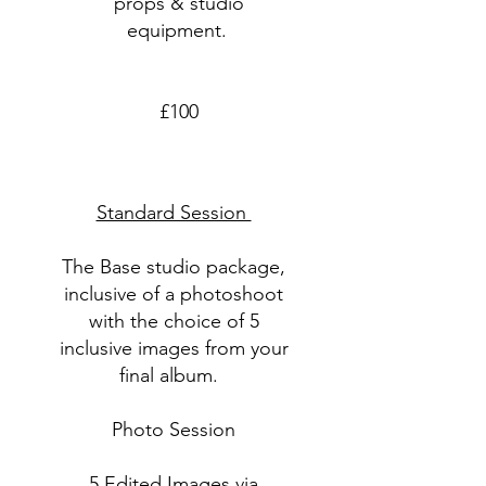
props & studio
equipment.
£100
Standard Session
The Base studio package,
inclusive of a photoshoot
with the choice of 5
inclusive images from your
final album.
Photo Session
5 Edited Images via