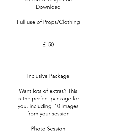
Download
Full use of Props/Clothing
£150
Inclusive Package
Want lots of extras? This
is the perfect package for
you, including 10 images
from your session
Photo Session