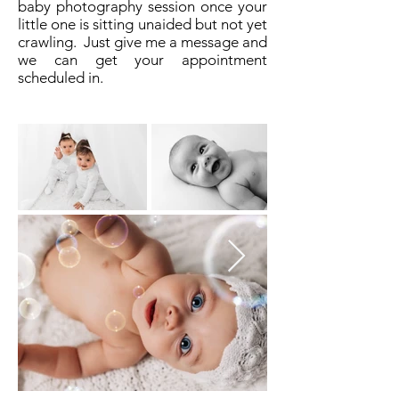
baby photography session once your
little one is sitting unaided but not yet
crawling. Just give me a message and
we can get your appointment
scheduled in.