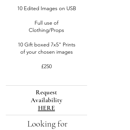
10 Edited Images on USB
Full use of
Clothing/Props
10 Gift boxed 7x5" Prints
of your chosen images
£250
Request
Availability
HERE
Looking for