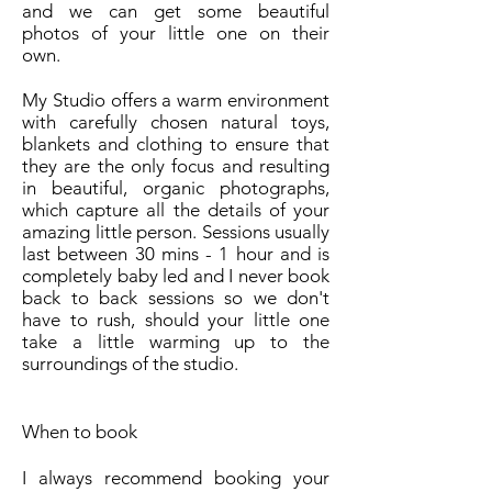
and we can get some beautiful
photos of your little one on their
own.
My Studio offers a warm environment
with carefully chosen natural toys,
blankets and clothing to ensure that
they are the only focus and resulting
in beautiful, organic photographs,
which capture all the details of your
amazing little person. Sessions usually
last between 30 mins - 1 hour and is
completely baby led and I never book
back to back sessions so we don't
have to rush, should your little one
take a little warming up to the
surroundings of the studio.
When to book
I always recommend booking your