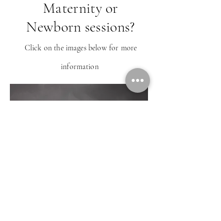
Maternity or
Newborn sessions?
Click on the images below for more
information