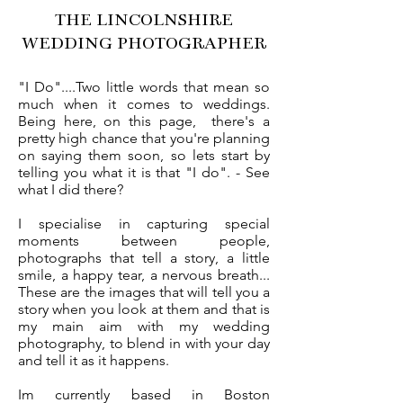
THE LINCOLNSHIRE
WEDDING PHOTOGRAPHER
"I Do"....Two little words that mean so
much when it comes to weddings.
Being here, on this page, there's a
pretty high chance that you're planning
on saying them soon, so lets start by
telling you what it is that "I do". - See
what I did there?
I specialise in capturing special
moments between people,
photographs that tell a story, a little
smile, a happy tear, a nervous breath...
These are the images that will tell you a
story when you look at them and that is
my main aim with my wedding
photography, to blend in with your day
and tell it as it happens.
Im currently based in Boston