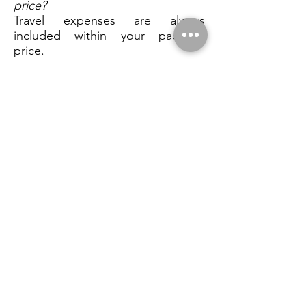
price?
Travel expenses are always
included within your package
price.
10) Will it be you photographing
us on the wedding day? Do you
plan on bringing assistants?
Depending on the package that
you have opted for I usually shoot
weddings alone unless a Second
shooter is specified. I like to blend
into the background of your day
and often find that having
numerous people scattered
around all with cameras it can be
distracting for you and your
guests. Nobody needs the
paparazzi!