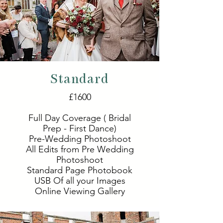
Standard
£1600
Full Day Coverage ( Bridal
Prep - First Dance)
Pre-Wedding Photoshoot
All Edits from Pre Wedding
Photoshoot
Standard Page Photobook
USB Of all your Images
Online Viewing Gallery