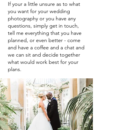
If your a little unsure as to what
you want for your wedding
photography or you have any
questions, simply get in touch,
tell me everything that you have
planned, or even better - come
and have a coffee and a chat and
we can sit and decide together
what would work best for your
plans.