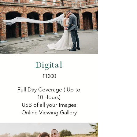
Digital
£1300
Full Day Coverage ( Up to
10 Hours)
USB of all your Images
Online Viewing Gallery