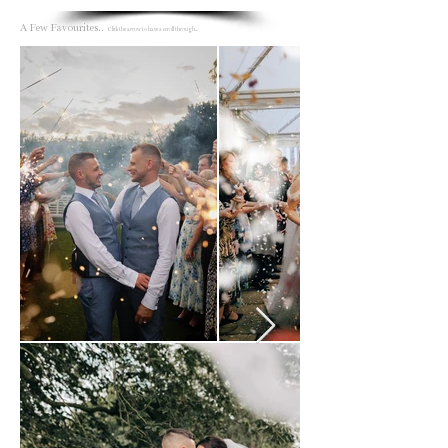
A Few Favourites..
Click the arrow to have a scroll through...