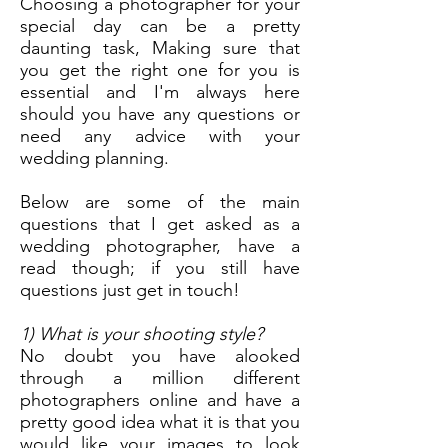
Choosing a photographer for your
special day can be a pretty
daunting task, Making sure that
you get the right one for you is
essential and I'm always here
should you have any questions or
need any advice with your
wedding planning.
Below are some of the main
questions that I get asked as a
wedding photographer, have a
read though; if you still have
questions just get in touch!
1) What is your shooting style?
No doubt you have alooked
through a million different
photographers online and have a
pretty good idea what it is that you
would like your images to look