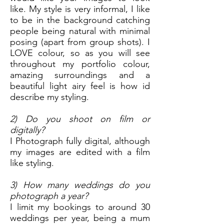
like. My style is very informal, I like
to be in the background catching
people being natural with minimal
posing (apart from group shots). I
LOVE colour, so as you will see
throughout my portfolio colour,
amazing surroundings and a
beautiful light airy feel is how id
describe my styling.
2) Do you shoot on film or
digitally?
I Photograph fully digital, although
my images are edited with a film
like styling.
3) How many weddings do you
photograph a year?
I limit my bookings to around 30
weddings per year, being a mum