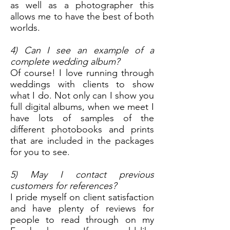
as well as a photographer this
allows me to have the best of both
worlds.
4) Can I see an example of a
complete wedding album?
Of course! I love running through
weddings with clients to show
what I do. Not only can I show you
full digital albums, when we meet I
have lots of samples of the
different photobooks and prints
that are included in the packages
for you to see.
5) May I contact previous
customers for references?
I pride myself on client satisfaction
and have plenty of reviews for
people to read through on my