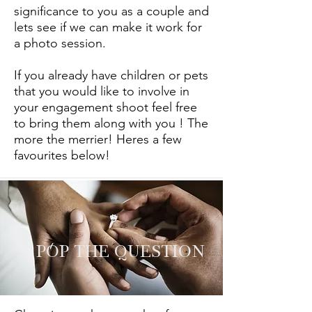
significance to you as a couple and
lets see if we can make it work for
a photo session.
If you already have children or pets
that you would like to involve in
your engagement shoot feel free
to bring them along with you ! The
more the merrier! Heres a few
favourites below!
POP THE QUESTION