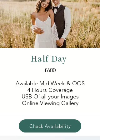
Half Day
£600
Available Mid Week & OOS
4 Hours Coverage
USB Of all your Images
Online Viewing Gallery
Check Availability