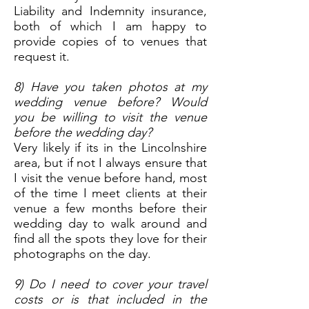
Liability and Indemnity insurance,
both of which I am happy to
provide copies of to venues that
request it.
8) Have you taken photos at my
wedding venue before? Would
you be willing to visit the venue
before the wedding day?
Very likely if its in the Lincolnshire
area, but if not I always ensure that
I visit the venue before hand, most
of the time I meet clients at their
venue a few months before their
wedding day to walk around and
find all the spots they love for their
photographs on the day.
9) Do I need to cover your travel
costs or is that included in the