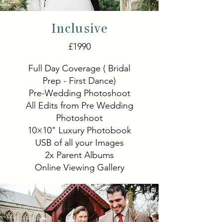
Inclusive
£1990
Full Day Coverage ( Bridal
Prep - First Dance)
Pre-Wedding Photoshoot
All Edits from Pre Wedding
Photoshoot
10×10" Luxury Photobook
USB of all your Images
2x Parent Albums
Online Viewing Gallery