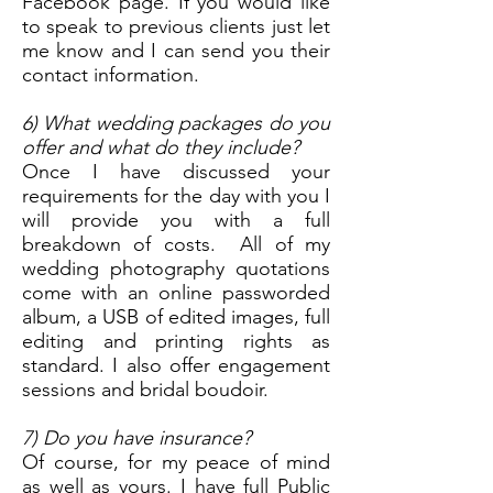
Facebook page. If you would like
to speak to previous clients just let
me know and I can send you their
contact information.
6) What wedding packages do you
offer and what do they include?
Once I have discussed your
requirements for the day with you I
will provide you with a full
breakdown of costs. All of my
wedding photography quotations
come with an online passworded
album, a USB of edited images, full
editing and printing rights as
standard. I also offer engagement
sessions and bridal boudoir.
7) Do you have insurance?
Of course, for my peace of mind
as well as yours. I have full Public