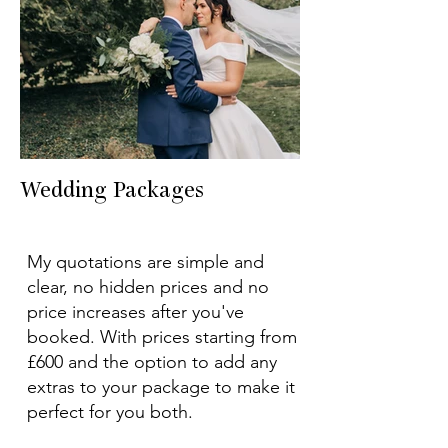
Wedding Packages
My quotations are simple and
clear, no hidden prices and no
price increases after you've
booked. With prices starting from
£600 and the option to add any
extras to your package to make it
perfect for you both.