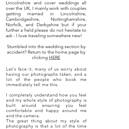
Lincolnshire and cover weddings all
over the UK, I mainly work with couples
getting married in Lincolnshire,
Cambridgeshire, Nottinghamshire,
Norfolk, and Derbyshire but if your
further a field please do not hesitate to
ask - I love traveling somewhere new!
Stumbled into the wedding section by
accident? Return to the home page by
clicking
HERE
Let's face it, many of us worry about
having our photographs taken, and a
lot of the people who book me
immediately tell me this.
I completely understand how you feel
and my whole style of photography is
built around ensuring you feel
comfortable and happy around me
and the camera.
The great thing about my style of
photography is that
a lot
of the time