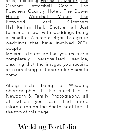
area, including
Harlaxton Manor
,
The
Granary
Tattershall Castle
,
The
Poachers Country Hotel
,
The Dower
House
,
Woodhall Manor
,
The
Petwood Hotel
,
Cleatham
Hall
Kelham Hall
,
Shottle Hall
, Just
to name a few, with weddings being
as small as 6 people, right through to
weddings that have involved 200+
people.
My aim is to ensure that you receive a
completely personalised service,
ensuring that the images you receive
are something to treasure for years to
come.
Along side being a
Wedding
photographer,
I also specialise in
Newborn & Family Photography, all
of which you can find more
information on the Photoshoot tab at
the top of this page.
Wedding Portfolio