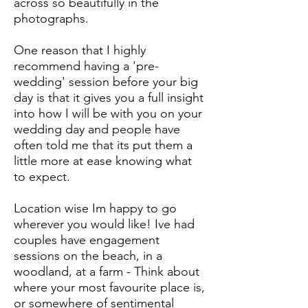
across so beautifully in the
photographs.
One reason that I highly
recommend having a 'pre-
wedding' session before your big
day is that it gives you a full insight
into how I will be with you on your
wedding day and people have
often told me that its put them a
little more at ease knowing what
to expect.
Location wise Im happy to go
wherever you would like! Ive had
couples have engagement
sessions on the beach, in a
woodland, at a farm - Think about
where your most favourite place is,
or somewhere of sentimental