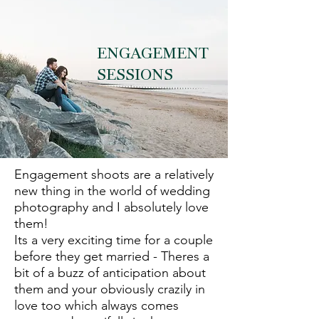
ENGAGEMENT
SESSIONS
Engagement shoots are a relatively
new thing in the world of wedding
photography and I
absolutely
love
them!
Its a very exciting time for a couple
before they get married - Theres a
bit of a buzz of anticipation about
them and your obviously crazily in
love too which always comes