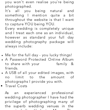
you won't even realise you're being
photographed.
It's all you being natural and
something I mention quite a bit
throughout the website is that I want
to capture YOU being YOU.
Every wedding is completely unique
and I treat each one as an individual,
however as standard your full day
wedding photography package will
always include:
Me for the full day - you lucky things!
A Password Protected Online Album
to share with your family &
friends.
A USB of all your edited images, with
no limit to the amount of
photographs I provide you with.
Travel Cos
ts
As an experienced professional
wedding photographer I have had the
privilege of photographing many of
the superb wedding venues in the