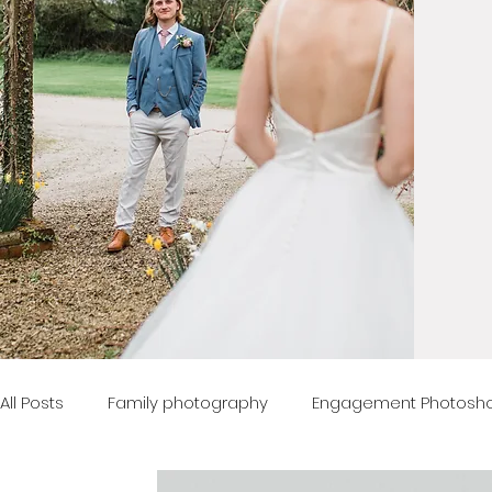
All Posts
Family photography
Engagement Photosh
Advice
Boudoir Photography
Property Photog