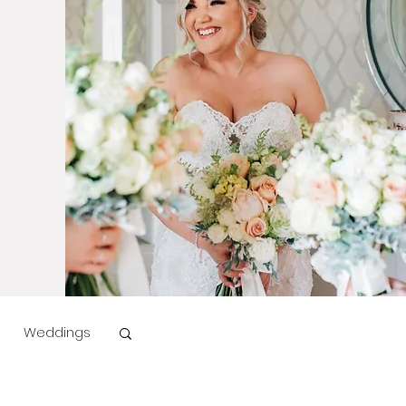
Weddings