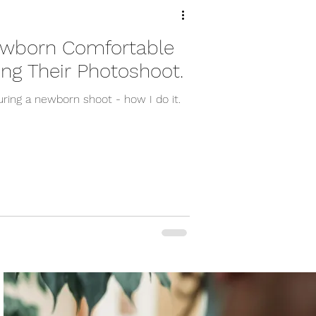
ewborn Comfortable
ing Their Photoshoot.
ring a newborn shoot - how I do it.