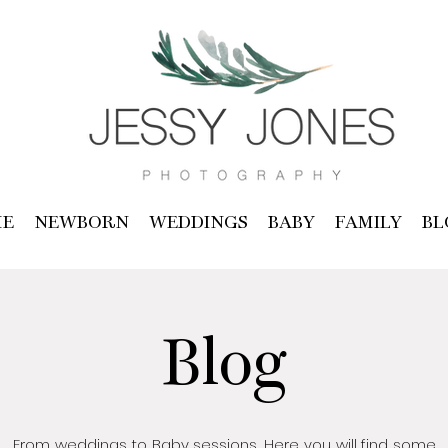
E
NEWBORN
WEDDINGS
BABY
FAMILY
BL
Blog
From weddings to Baby sessions, Here you will find some