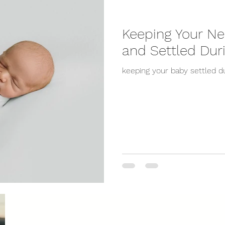
Keeping Your N
and Settled Dur
keeping your baby settled du