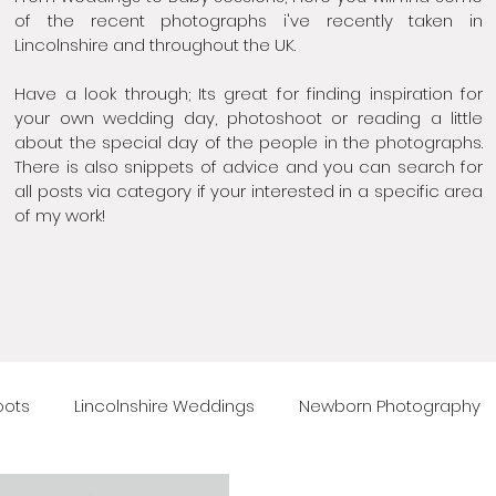
of the recent photographs i've recently taken in
Lincolnshire and throughout the UK.
Have a look through; Its great for finding inspiration for
your own wedding day, photoshoot or reading a little
about the special day of the people in the photographs.
There is also snippets of advice and you can search for
all posts via category if your interested in a specific area
of my work!
oots
Lincolnshire Weddings
Newborn Photography
raphy
Maternity photography