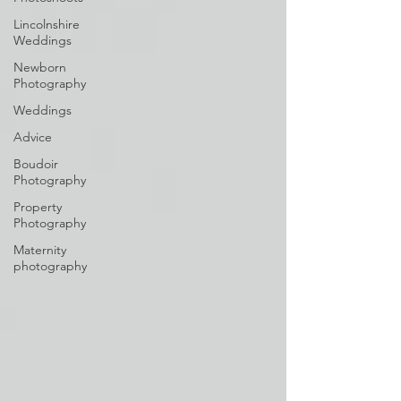
Lincolnshire
Weddings
Newborn
Photography
Weddings
Advice
Boudoir
Photography
Property
Photography
Maternity
photography