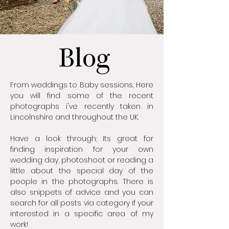
Blog
From weddings to Baby sessions, Here
you will find some of the recent
photographs i've recently taken in
Lincolnshire and throughout the UK.
Have a look through; Its great for
finding inspiration for your own
wedding day, photoshoot or reading a
little about the special day of the
people in the photographs. There is
also snippets of advice and you can
search for all posts via category if your
interested in a specific area of my
work!