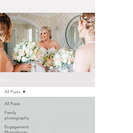
BLOG
All Posts
All Posts
Family
photography
Engagement
Photoshoots