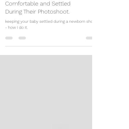
Keeping Your Newborn
Comfortable and Settled
During Their Photoshoot.
keeping your baby settled during a newborn shoot
- how I do it.