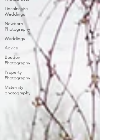
Lincolnshire
Weddings
Newborn
Photography
Weddings
Advice
Boudoir
Photography
Property
Photography
Maternity
photography