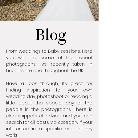
Blog
From weddings to Baby sessions, Here
you will find some of the recent
photographs i've recently taken in
Lincolnshire and throughout the UK.
Have a look through; Its great for
finding inspiration for your own
wedding day, photoshoot or reading a
little about the special day of the
people in the photographs. There is
also snippets of advice and you can
search for all posts via category if your
interested in a specific area of my
work!