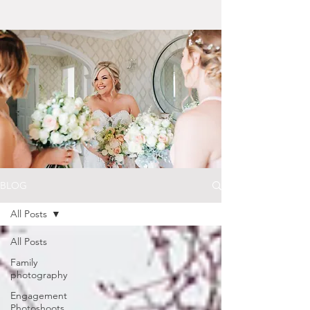
BLOG
All Posts
All Posts
Family
photography
Engagement
Photoshoots