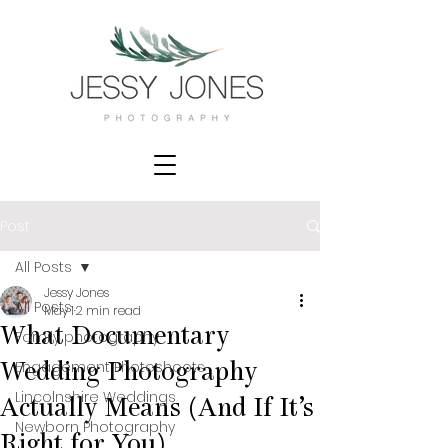
Post
All Posts
Jessy Jones
All Posts
May 1
2 min read
What Documentary
Family photography
Engagement Photoshoots
Wedding Photography
Lincolnshire Weddings
Actually Means (And If It’s
Newborn Photography
Right for You)