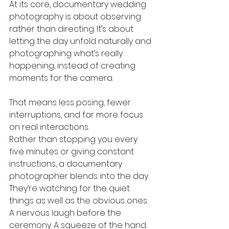
At its core, documentary wedding 
photography is about observing 
rather than directing. It’s about 
letting the day unfold naturally and 
photographing what’s really 
happening, instead of creating 
moments for the camera.
That means less posing, fewer 
interruptions, and far more focus 
on real interactions.
Rather than stopping you every 
five minutes or giving constant 
instructions, a documentary 
photographer blends into the day. 
They’re watching for the quiet 
things as well as the obvious ones. 
A nervous laugh before the 
ceremony. A squeeze of the hand. 