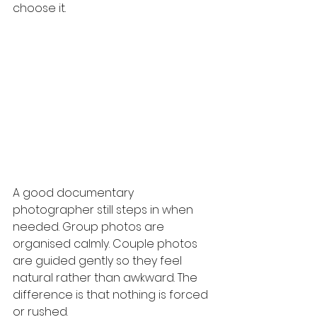
choose it.
A good documentary 
photographer still steps in when 
needed. Group photos are 
organised calmly. Couple photos 
are guided gently so they feel 
natural rather than awkward. The 
difference is that nothing is forced 
or rushed.