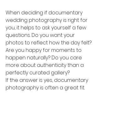
When deciding if documentary 
wedding photography is right for 
you, it helps to ask yourself a few 
questions. Do you want your 
photos to reflect how the day felt? 
Are you happy for moments to 
happen naturally? Do you care 
more about authenticity than a 
perfectly curated gallery?
If the answer is yes, documentary 
photography is often a great fit.