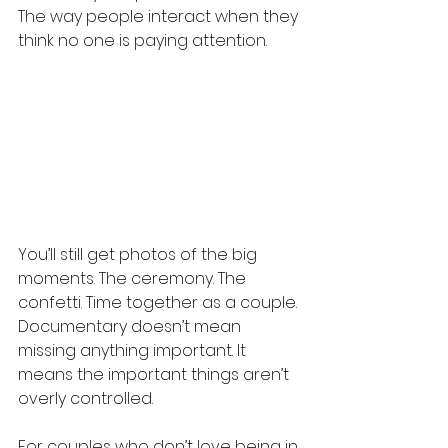
The way people interact when they 
think no one is paying attention.
You’ll still get photos of the big 
moments. The ceremony. The 
confetti. Time together as a couple. 
Documentary doesn’t mean 
missing anything important. It 
means the important things aren’t 
overly controlled.
For couples who don’t love being in 