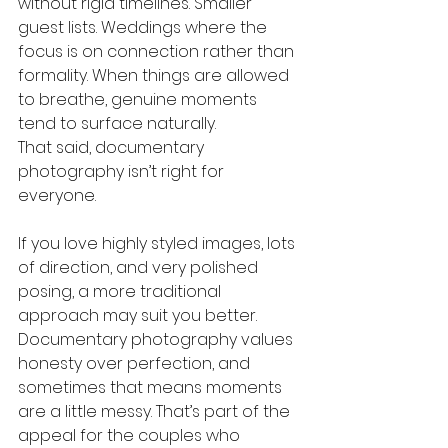
without rigid timelines. Smaller 
guest lists. Weddings where the 
focus is on connection rather than 
formality. When things are allowed 
to breathe, genuine moments 
tend to surface naturally.
That said, documentary 
photography isn’t right for 
everyone.
If you love highly styled images, lots 
of direction, and very polished 
posing, a more traditional 
approach may suit you better. 
Documentary photography values 
honesty over perfection, and 
sometimes that means moments 
are a little messy. That’s part of the 
appeal for the couples who 