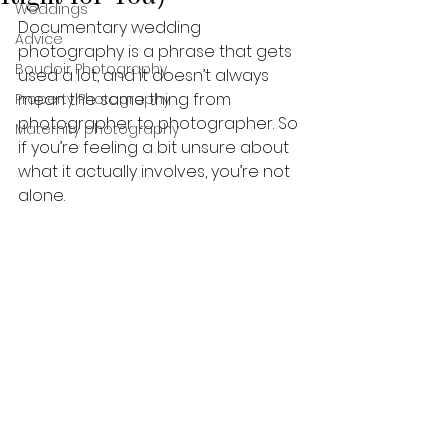
Weddings
Documentary wedding 
Advice
photography is a phrase that gets 
Boudoir Photography
used a lot, and it doesn’t always 
mean the same thing from 
Property Photography
photographer to photographer. So 
Maternity photography
if you’re feeling a bit unsure about 
what it actually involves, you’re not 
alone.