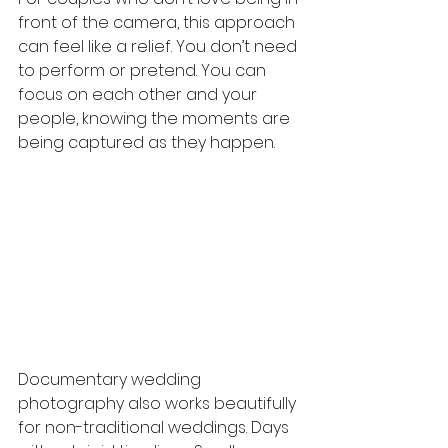
front of the camera, this approach 
can feel like a relief. You don’t need 
to perform or pretend. You can 
focus on each other and your 
people, knowing the moments are 
being captured as they happen.
Documentary wedding 
photography also works beautifully 
for non-traditional weddings. Days 