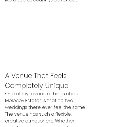
A Venue That Feels 
Completely Unique
One of my favourite things about 
Molecey Estates is that no two 
weddings there ever feel the same.
The venue has such a flexible, 
creative atmosphere. Whether 