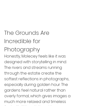
The Grounds Are 
Incredible for 
Photography
Honestly, Molecey feels like it was 
designed with storytelling in mind.
The rivers and streams running 
through the estate create the 
softest reflections in photographs, 
especially during golden hour. The 
gardens feel natural rather than 
overly formal, which gives images a 
much more relaxed and timeless 