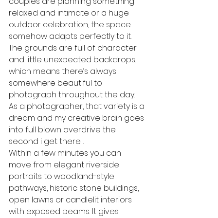
couples are planning something 
relaxed and intimate or a huge 
outdoor celebration, the space 
somehow adapts perfectly to it. 
The grounds are full of character 
and little unexpected backdrops, 
which means there’s always 
somewhere beautiful to 
photograph throughout the day. 
As a photographer, that variety is a 
dream and my creative brain goes 
into full blown overdrive the 
second i get there. .
Within a few minutes you can 
move from elegant riverside 
portraits to woodland-style 
pathways, historic stone buildings, 
open lawns or candlelit interiors 
with exposed beams. It gives 