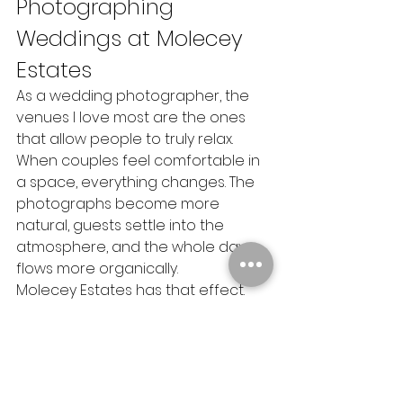
Photographing 
Weddings at Molecey 
Estates
As a wedding photographer, the 
venues I love most are the ones 
that allow people to truly relax.
When couples feel comfortable in 
a space, everything changes. The 
photographs become more 
natural, guests settle into the 
atmosphere, and the whole day 
flows more organically.
Molecey Estates has that effect.
It feels welcoming, calm and full of 
character without ever feeling 
overly formal. Every time I 
photograph a wedding there, I 
leave with images that feel 