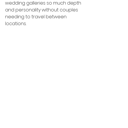
wedding galleries so much depth 
and personality without couples 
needing to travel between 
locations.