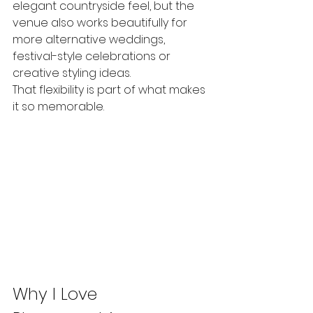
elegant countryside feel, but the 
venue also works beautifully for 
more alternative weddings, 
festival-style celebrations or 
creative styling ideas.
That flexibility is part of what makes 
it so memorable.
Why I Love 