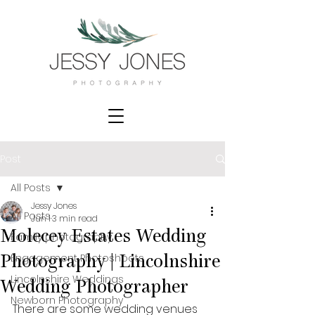
Post
All Posts
Jessy Jones
All Posts
Jun 1
3 min read
Molecey Estates Wedding
Family photography
Engagement Photoshoots
Photography | Lincolnshire
Lincolnshire Weddings
Wedding Photographer
Newborn Photography
There are some wedding venues 