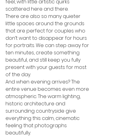
feel, with little artistic quirks 
scattered here and there. 
There are also so many quieter 
little spaces around the grounds 
that are perfect for couples who 
don’t want to disappear for hours 
for portraits. We can step away for 
ten minutes, create something 
beautiful, and still keep you fully 
present with your guests for most 
of the day.
And when evening arrives? The 
entire venue becomes even more 
atmospheric. The warm lighting, 
historic architecture and 
surrounding countryside give 
everything this calm, cinematic 
feeling that photographs 
beautifully.