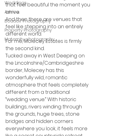
Weddings
that feel beautiful the moment you 
arrive.
Advice
And then there are venues that 
Boudoir Photography
feel like stepping into an entirely 
Property Photography
different world.
Maternity photography
For me, Molecey Estates is firmly 
the second kind.
Tucked away in West Deeping on 
the Lincolnshire/Cambridgeshire 
border, Molecey has this 
wonderfully wild, romantic 
atmosphere that feels completely 
different from a traditional 
“wedding venue.” With historic 
buildings, rivers winding through 
the grounds, huge trees, stone 
bridges and hidden corners 
everywhere you look, it feels more 
like a secret countryside retreat.