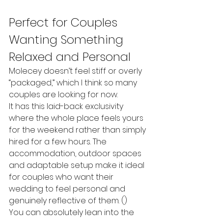
Perfect for Couples 
Wanting Something 
Relaxed and Personal
Molecey doesn’t feel stiff or overly 
“packaged,” which I think so many 
couples are looking for now.
It has this laid-back exclusivity 
where the whole place feels yours 
for the weekend rather than simply 
hired for a few hours. The 
accommodation, outdoor spaces 
and adaptable setup make it ideal 
for couples who want their 
wedding to feel personal and 
genuinely reflective of them. ()
You can absolutely lean into the 